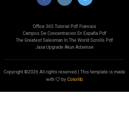
Office 365 Tutorial Pdf Francais
Campos De Concentracion En España Pdf
The Greatest Salesman In The World Scrolls Pdf
Jasa Upgrade Akun Adsense
Copyright ©
2026 All rights reserved | This template is made
with
by
Colorlib