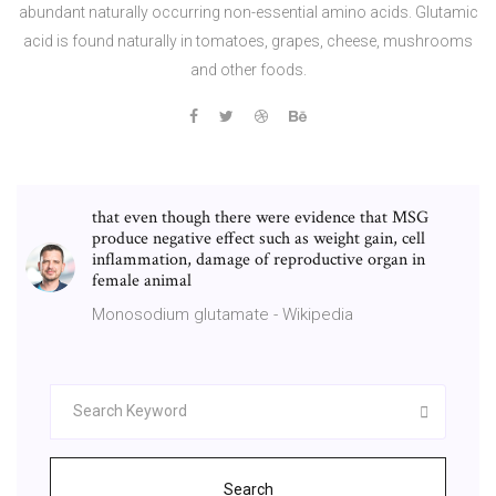
abundant naturally occurring non-essential amino acids. Glutamic
acid is found naturally in tomatoes, grapes, cheese, mushrooms
and other foods.
that even though there were evidence that MSG
produce negative effect such as weight gain, cell
inflammation, damage of reproductive organ in
female animal
Monosodium glutamate - Wikipedia
Search