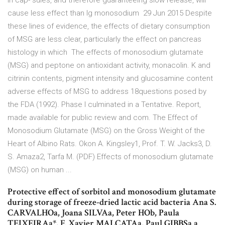
in cap- sules, and therefore guaranteeing slow release, will
cause less effect than lg monosodium 29 Jun 2015 Despite
these lines of evidence, the effects of dietary consumption
of MSG are less clear, particularly the effect on pancreas
histology in which The effects of monosodium glutamate
(MSG) and peptone on antioxidant activity, monacolin. K and
citrinin contents, pigment intensity and glucosamine content
adverse effects of MSG to address 18questions posed by
the FDA (1992). Phase I culminated in a Tentative. Report,
made available for public review and com. The Effect of
Monosodium Glutamate (MSG) on the Gross Weight of the
Heart of Albino Rats. Okon A. Kingsley1, Prof. T. W. Jacks3, D.
S. Amaza2, Tarfa M. (PDF) Effects of monosodium glutamate
(MSG) on human ...
Protective effect of sorbitol and monosodium glutamate
during storage of freeze-dried lactic acid bacteria Ana S.
CARVALHOa, Joana SILVAa, Peter HOb, Paula
TEIXEIRAa*, F. Xavier MALCATAa, Paul GIBBSa a