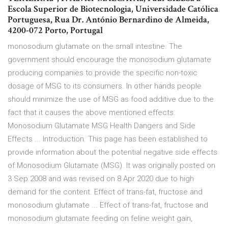
Escola Superior de Biotecnologia, Universidade Católica
Portuguesa, Rua Dr. António Bernardino de Almeida,
4200-072 Porto, Portugal
monosodium glutamate on the small intestine. The
government should encourage the monosodium glutamate
producing companies to provide the specific non-toxic
dosage of MSG to its consumers. In other hands people
should minimize the use of MSG as food additive due to the
fact that it causes the above mentioned effects.
Monosodium Glutamate MSG Health Dangers and Side
Effects ... Introduction. This page has been established to
provide information about the potential negative side effects
of Monosodium Glutamate (MSG). It was originally posted on
3 Sep 2008 and was revised on 8 Apr 2020 due to high
demand for the content. Effect of trans-fat, fructose and
monosodium glutamate ... Effect of trans-fat, fructose and
monosodium glutamate feeding on feline weight gain,