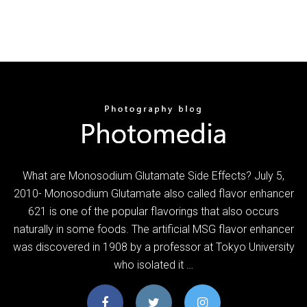
What are Monosodium Glutamate Side Effects? July 5,
2010- Monosodium Glutamate also called flavor enhancer
621 is one of the popular flavorings that also occurs
naturally in some foods. The artificial MSG flavor enhancer
was discovered in 1908 by a professor at Tokyo University
who isolated it …