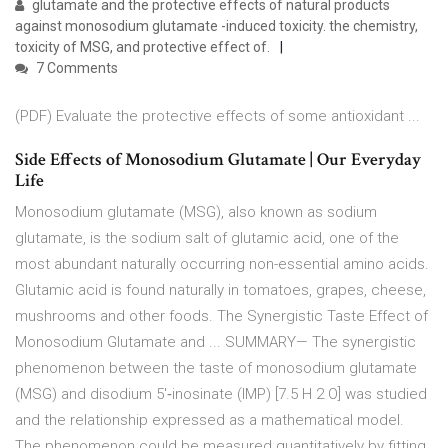
glutamate and the protective effects of natural products
against monosodium glutamate -induced toxicity. the chemistry,
toxicity of MSG, and protective effect of.
7 Comments
(PDF) Evaluate the protective effects of some antioxidant ...
Side Effects of Monosodium Glutamate | Our Everyday
Life
Monosodium glutamate (MSG), also known as sodium
glutamate, is the sodium salt of glutamic acid, one of the
most abundant naturally occurring non-essential amino acids.
Glutamic acid is found naturally in tomatoes, grapes, cheese,
mushrooms and other foods. The Synergistic Taste Effect of
Monosodium Glutamate and ... SUMMARY— The synergistic
phenomenon between the taste of monosodium glutamate
(MSG) and disodium 5′‐inosinate (IMP) [7.5 H 2 O] was studied
and the relationship expressed as a mathematical model.
The phenomenon could be measured quantitatively by fitting