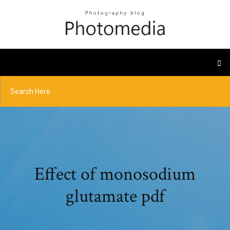
Effect of monosodium
glutamate pdf