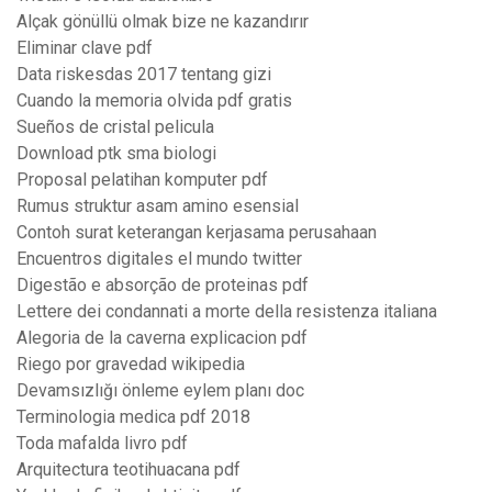
Alçak gönüllü olmak bize ne kazandırır
Eliminar clave pdf
Data riskesdas 2017 tentang gizi
Cuando la memoria olvida pdf gratis
Sueños de cristal pelicula
Download ptk sma biologi
Proposal pelatihan komputer pdf
Rumus struktur asam amino esensial
Contoh surat keterangan kerjasama perusahaan
Encuentros digitales el mundo twitter
Digestão e absorção de proteinas pdf
Lettere dei condannati a morte della resistenza italiana
Alegoria de la caverna explicacion pdf
Riego por gravedad wikipedia
Devamsızlığı önleme eylem planı doc
Terminologia medica pdf 2018
Toda mafalda livro pdf
Arquitectura teotihuacana pdf