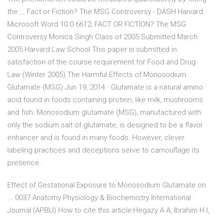
the … Fact or Fiction? The MSG Controversy - DASH Harvard
Microsoft Word 10.0.6612; FACT OR FICTION? The MSG
Controversy Monica Singh Class of 2005 Submitted March
2005 Harvard Law School This paper is submitted in
satisfaction of the course requirement for Food and Drug
Law (Winter 2005) The Harmful Effects of Monosodium
Glutamate (MSG) Jun 19, 2014 · Glutamate is a natural amino
acid found in foods containing protein, like milk, mushrooms
and fish. Monosodium glutamate (MSG), manufactured with
only the sodium salt of glutamate, is designed to be a flavor
enhancer and is found in many foods. However, clever
labeling practices and deceptions serve to camouflage its
presence.
Effect of Gestational Exposure to Monosodium Glutamate on
... 0037 Anatomy Physiology & Biochemistry International
Journal (APBIJ) How to cite this article:Hegazy A A, Ibrahim H I,