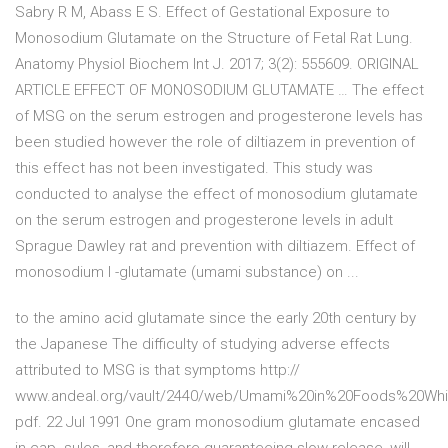
Sabry R M, Abass E S. Effect of Gestational Exposure to
Monosodium Glutamate on the Structure of Fetal Rat Lung.
Anatomy Physiol Biochem Int J. 2017; 3(2): 555609. ORIGINAL
ARTICLE EFFECT OF MONOSODIUM GLUTAMATE … The effect
of MSG on the serum estrogen and progesterone levels has
been studied however the role of diltiazem in prevention of
this effect has not been investigated. This study was
conducted to analyse the effect of monosodium glutamate
on the serum estrogen and progesterone levels in adult
Sprague Dawley rat and prevention with diltiazem. Effect of
monosodium l -glutamate (umami substance) on ...
to the amino acid glutamate since the early 20th century by
the Japanese The difficulty of studying adverse effects
attributed to MSG is that symptoms http://
www.andeal.org/vault/2440/web/Umami%20in%20Foods%20Whi
pdf. 22 Jul 1991 One gram monosodium glutamate encased