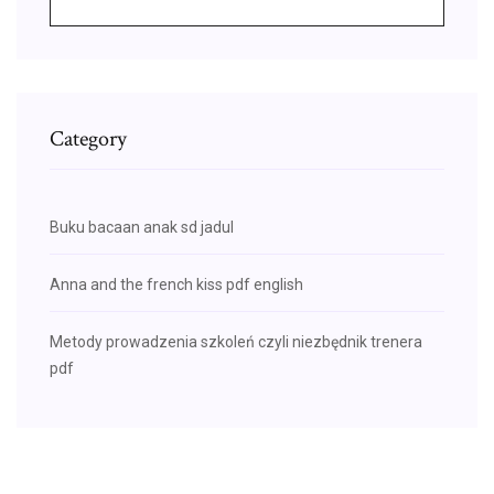
Category
Buku bacaan anak sd jadul
Anna and the french kiss pdf english
Metody prowadzenia szkoleń czyli niezbędnik trenera
pdf