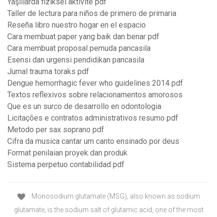
Yaşlılarda fiziksel aktivite pdf
Taller de lectura para niños de primero de primaria
Reseña libro nuestro hogar en el espacio
Cara membuat paper yang baik dan benar pdf
Cara membuat proposal pemuda pancasila
Esensi dan urgensi pendidikan pancasila
Jurnal trauma toraks pdf
Dengue hemorrhagic fever who guidelines 2014 pdf
Textos reflexivos sobre relacionamentos amorosos
Que es un surco de desarrollo en odontologia
Licitações e contratos administrativos resumo pdf
Metodo per sax soprano pdf
Cifra da musica cantar um canto ensinado por deus
Format penilaian proyek dan produk
Sistema perpetuo contabilidad pdf
Monosodium glutamate (MSG), also known as sodium
glutamate, is the sodium salt of glutamic acid, one of the most