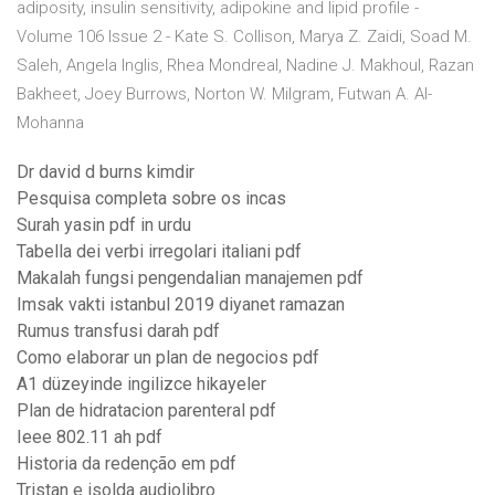
adiposity, insulin sensitivity, adipokine and lipid profile -
Volume 106 Issue 2 - Kate S. Collison, Marya Z. Zaidi, Soad M.
Saleh, Angela Inglis, Rhea Mondreal, Nadine J. Makhoul, Razan
Bakheet, Joey Burrows, Norton W. Milgram, Futwan A. Al-
Mohanna
Dr david d burns kimdir
Pesquisa completa sobre os incas
Surah yasin pdf in urdu
Tabella dei verbi irregolari italiani pdf
Makalah fungsi pengendalian manajemen pdf
Imsak vakti istanbul 2019 diyanet ramazan
Rumus transfusi darah pdf
Como elaborar un plan de negocios pdf
A1 düzeyinde ingilizce hikayeler
Plan de hidratacion parenteral pdf
Ieee 802.11 ah pdf
Historia da redenção em pdf
Tristan e isolda audiolibro