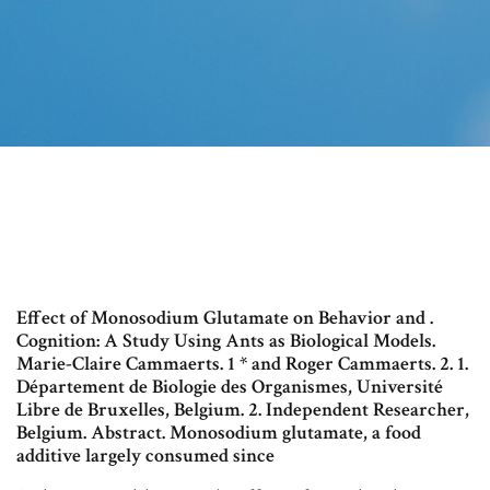
Effect of Monosodium Glutamate on Behavior and .
Cognition: A Study Using Ants as Biological Models.
Marie-Claire Cammaerts. 1 * and Roger Cammaerts. 2. 1.
Département de Biologie des Organismes, Université
Libre de Bruxelles, Belgium. 2. Independent Researcher,
Belgium. Abstract. Monosodium glutamate, a food
additive largely consumed since